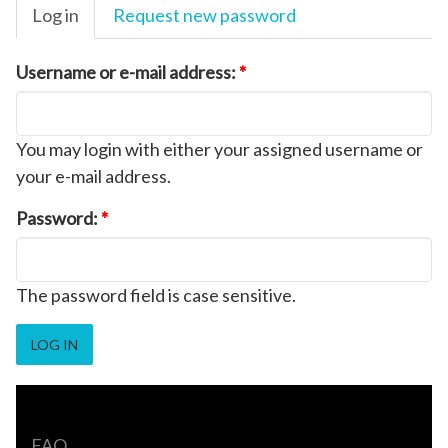
Log in
Request new password
Username or e-mail address:
*
You may login with either your assigned username or
your e-mail address.
Password:
*
The password field is case sensitive.
FAQ