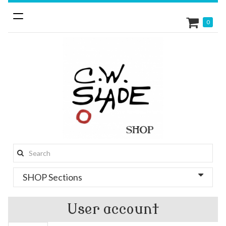
Toggle
0
navigation
Search
this
SHOP Sections
site:
User account