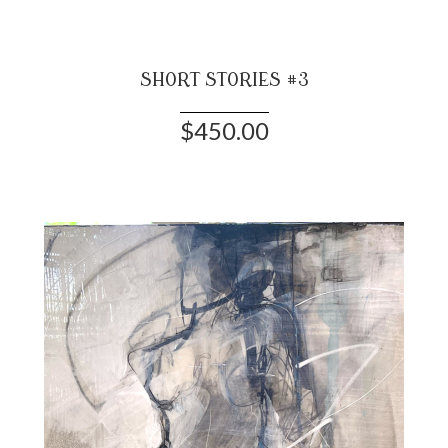
SHORT STORIES #3
$450.00