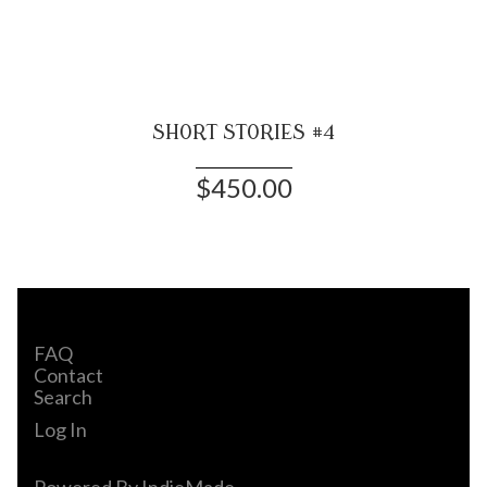
SHORT STORIES #4
$450.00
FAQ
Contact
Search
Log In
Powered By
IndieMade