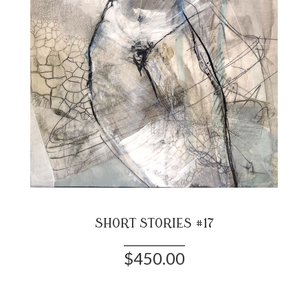
SHORT STORIES #17
$450.00