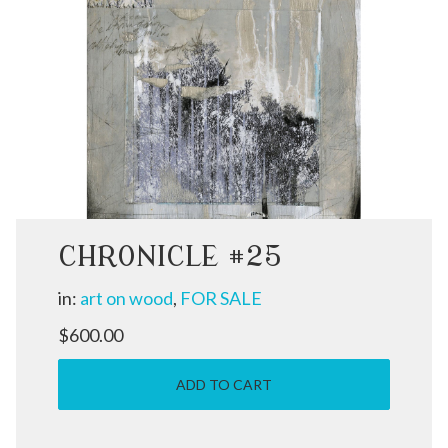
CHRONICLE #25
in:
art on wood
,
FOR SALE
$600.00