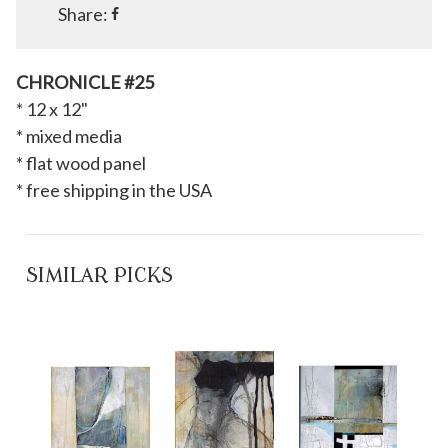
Share:
CHRONICLE #25
* 12 x 12"
* mixed media
* flat wood panel
* free shipping in the USA
SIMILAR PICKS