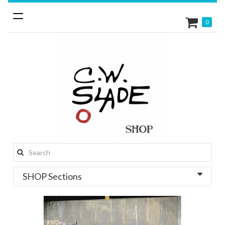
Toggle
0
navigation
Search
this
SHOP Sections
site: