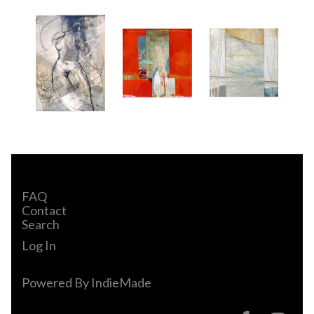
FAQ
Contact
Search
Log In
Powered By
IndieMade