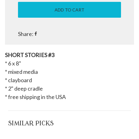
Share:
SHORT STORIES #3
* 6 x 8"
* mixed media
* clayboard
* 2" deep cradle
* free shipping in the USA
SIMILAR PICKS