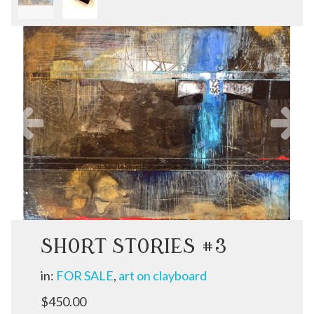
Previous
N
SHORT STORIES #3
in:
FOR SALE
,
art on clayboard
$450.00